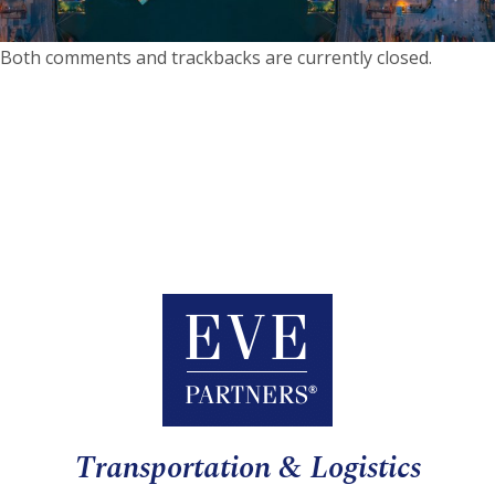
Both comments and trackbacks are currently closed.
Transportation & Logistics