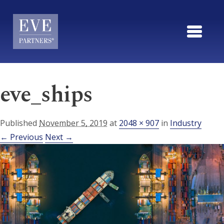
Skip to main content
eve_ships
Published
November 5, 2019
at
2048 × 907
in
Industry
← Previous
Next →