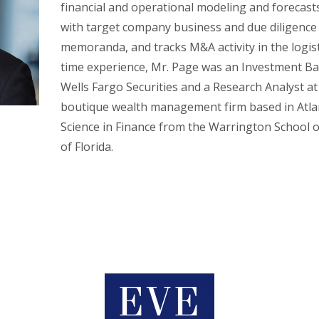
financial and operational modeling and forecasts
with target company business and due diligence r
memoranda, and tracks M&A activity in the logistic
time experience, Mr. Page was an Investment B
Wells Fargo Securities and a Research Analyst at
boutique wealth management firm based in Atlan
Science in Finance from the Warrington School o
of Florida.