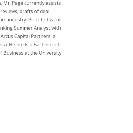
. Mr. Page currently assists
eviews, drafts of deal
s industry. Prior to his full-
anking Summer Analyst with
 Arcus Capital Partners, a
ta. He holds a Bachelor of
f Business at the University