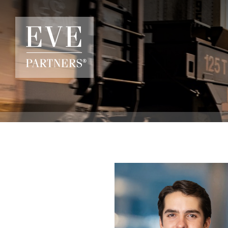
Skip to main content