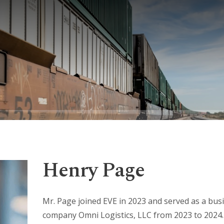
Henry Page
Mr. Page joined EVE in 2023 and served as a busi
company Omni Logistics, LLC from 2023 to 2024.