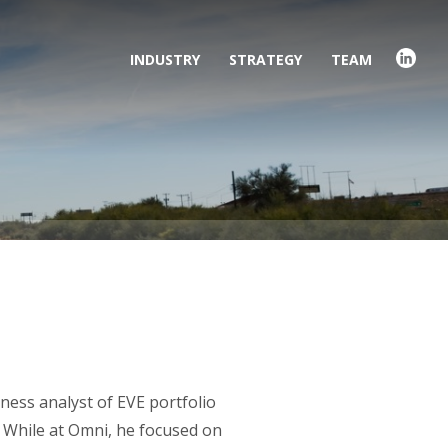
INDUSTRY
STRATEGY
TEAM
ness analyst of EVE portfolio
 While at Omni, he focused on